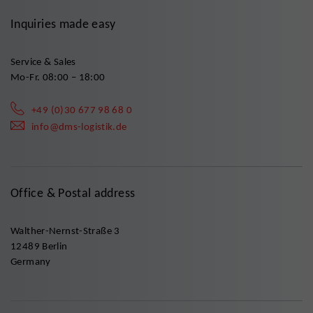
Inquiries made easy
Service & Sales
Mo-Fr. 08:00 – 18:00
+49 (0)30 677 98 68 0
info@dms-logistik.de
Office & Postal address
Walther-Nernst-Straße 3
12489 Berlin
Germany