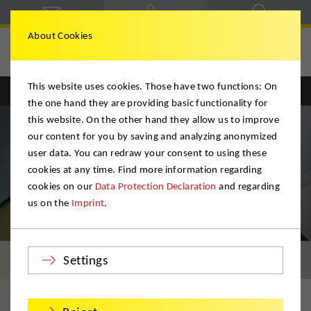
About Cookies
Deutsche Möbelspedition
This website uses cookies. Those have two functions: On
Englisch
Deutsch
the one hand they are providing basic functionality for
this website. On the other hand they allow us to improve
our content for you by saving and analyzing anonymized
user data. You can redraw your consent to using these
cookies at any time. Find more information regarding
cookies on our
Data Protection Declaration
and regarding
us on the
Imprint
.
Storage
Settings