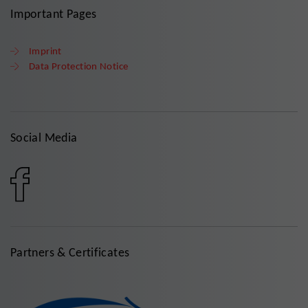
Important Pages
Imprint
Data Protection Notice
Social Media
Partners & Certificates