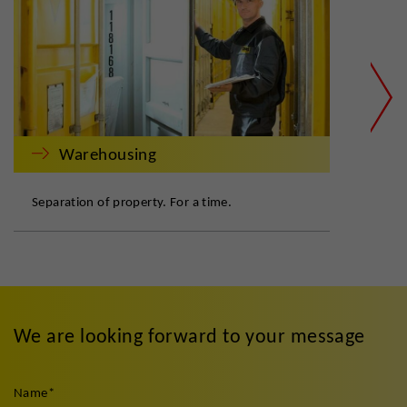
Warehousing
Separation of property. For a time.
Safe
We are looking forward to your message
Name
*