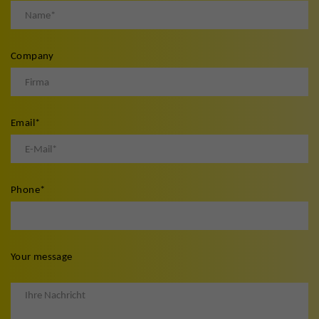
Company
Email
*
Phone
*
Your message