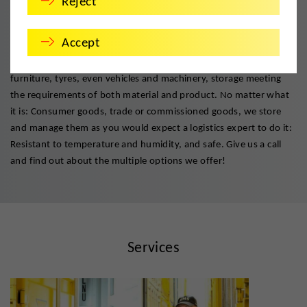
Reject
Safe keeping. Always.
Accept
Safekeeping done properly! DMS has devised exact procedures
and solutions for temporary or permanent storage of files,
furniture, tyres, even vehicles and machinery, storage meeting
the requirements of both material and product. No matter what
it is: Consumer goods, trade or commissioned goods, we store
and manage them as you would expect a logistics expert to do it:
Resistant to temperature and humidity, and safe. Give us a call
and find out about the multiple options we offer!
Services