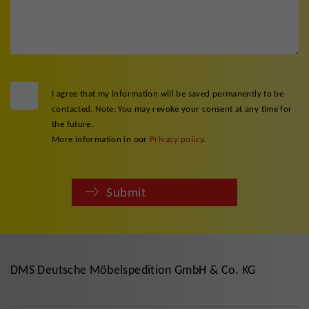
I agree that my information will be saved permanently to be
contacted. Note: You may revoke your consent at any time for
the future.
More information in our
Privacy policy
.
Submit
DMS Deutsche Möbelspedition GmbH & Co. KG