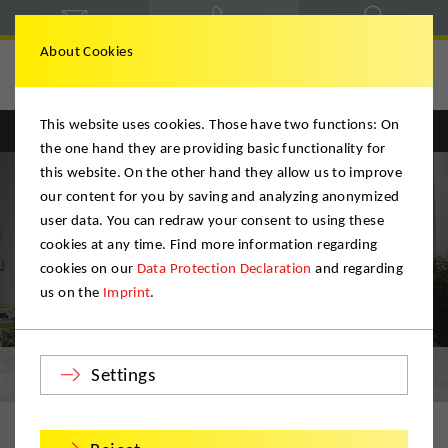
About Cookies
Deutsche Möbelspedition
This website uses cookies. Those have two functions: On
Englisch
Deutsch
the one hand they are providing basic functionality for
this website. On the other hand they allow us to improve
our content for you by saving and analyzing anonymized
user data. You can redraw your consent to using these
cookies at any time. Find more information regarding
cookies on our
Data Protection Declaration
and regarding
us on the
Imprint
.
Certificates
Settings