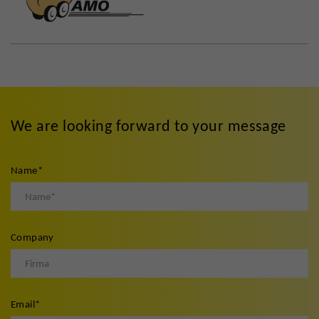
We are looking forward to your message
Name
*
Company
Email
*