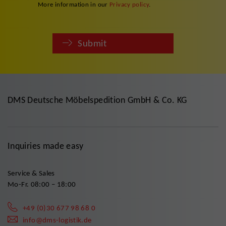
More information in our
Privacy policy
.
Submit
DMS Deutsche Möbelspedition GmbH & Co. KG
Inquiries made easy
Service & Sales
Mo-Fr. 08:00 – 18:00
+49 (0)30 677 98 68 0
info@dms-logistik.de