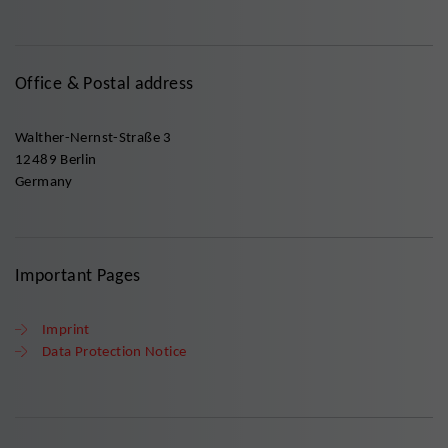
Office & Postal address
Walther-Nernst-Straße 3
12489 Berlin
Germany
Important Pages
Imprint
Data Protection Notice