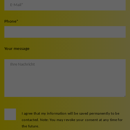
Phone
*
Your message
I agree that my information will be saved permanently to be
contacted. Note: You may revoke your consent at any time for
the future.