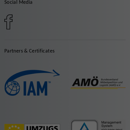
Social Media
Partners & Certificates