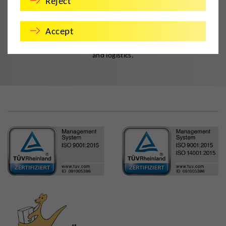
Reject
Quality. Guaranteed.
Accept
DMS Deutsche Möbelspedition is the established member of
established associations and networks in the field of relocation
and logistics.